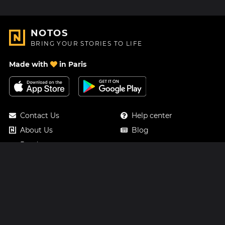
NOTOS
BRING YOUR STORIES TO LIFE
Made with
in Paris
Contact Us
Help center
About Us
Blog
Roadmap
Pricing
Mastodon
Notos Gift Card
Facebook
Privacy
Instagram
Legal
Terms & Conditions