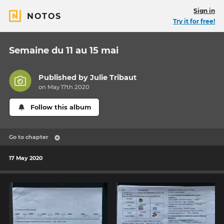
Sign in
NOTOS
Try it for free!
Semaine du 11 au 15 mai
Published by
Julie Tribaut
on May 17th 2020
Follow this album
Go to chapter
17 May 2020