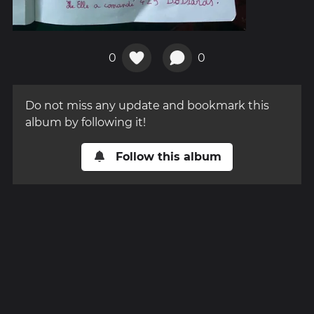
0
0
Do not miss any update and bookmark this
album by following it!
Follow this album