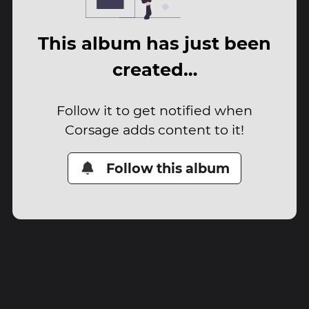
This album has just been
created…
Follow it to get notified when
Corsage adds content to it!
Follow this album