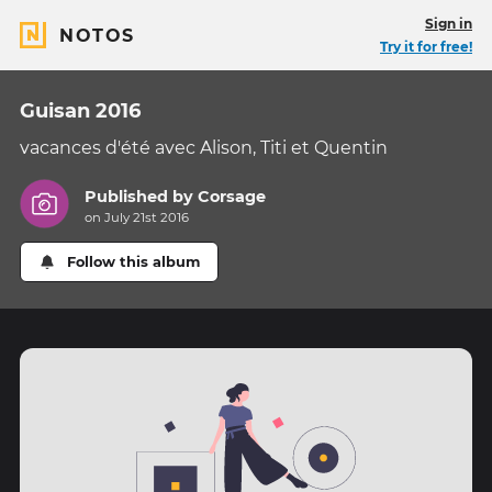
Sign in
NOTOS
Try it for free!
Guisan 2016
vacances d'été avec Alison, Titi et Quentin
Published by
Corsage
on July 21st 2016
Follow this album