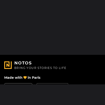
NOTOS
BRING YOUR STORIES TO LIFE
Made with
in Paris
Contact Us
Help center