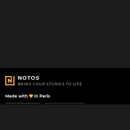
NOTOS
BRING YOUR STORIES TO LIFE
Made with
in Paris
Contact Us
Help center