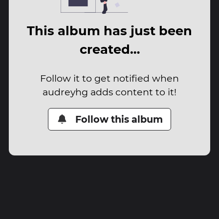
This album has just been
created…
Follow it to get notified when
audreyhg adds content to it!
Follow this album