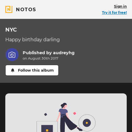
Sign in
NOTOS
Try it for free!
NYC
Happy birthday darling
Published by
audreyhg
on August 30th 2017
Follow this album