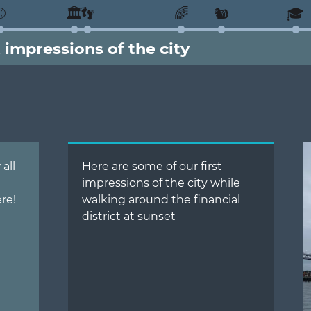
⚾
🏛️
👣
🌈
🐿️
🎓
t impressions of the city
all
Here are some of our first
impressions of the city while
re!
walking around the financial
district at sunset