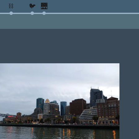
⛓️
🐦
🌉