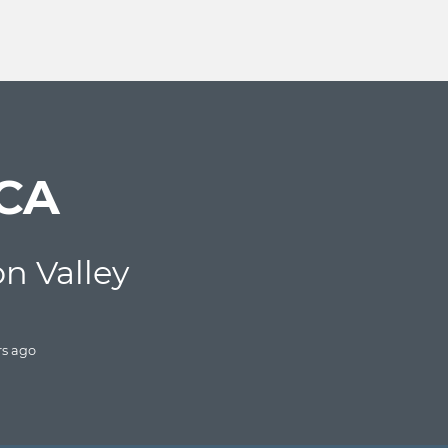
 CA
con Valley
rs
ago