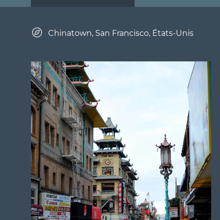
Chinatown, San Francisco, États-Unis