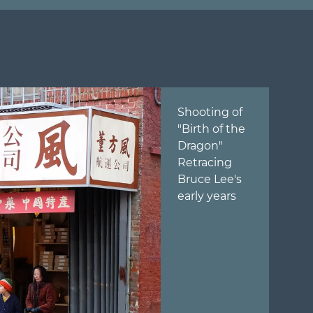
Shooting of
"Birth of the
Dragon"
Retracing
Bruce Lee's
early years