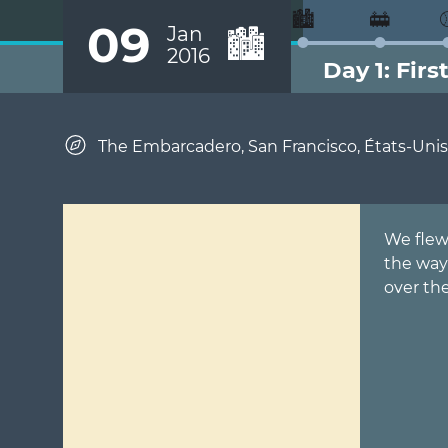
🏙️
🚋
09
Jan
🏙️
2016
Day 1: Firs
The Embarcadero, San Francisco, États-Unis
We flew 
the way
over the