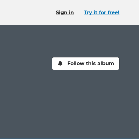
Sign in
Try it for free!
Follow this album