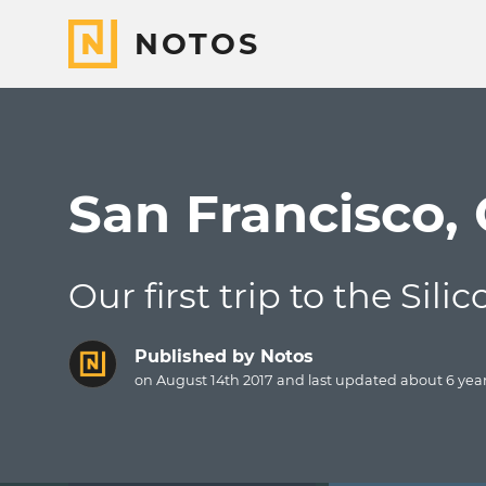
NOTOS
San Francisco,
Our first trip to the Sili
Published by
Notos
on August 14th 2017 and last updated
about 6 yea