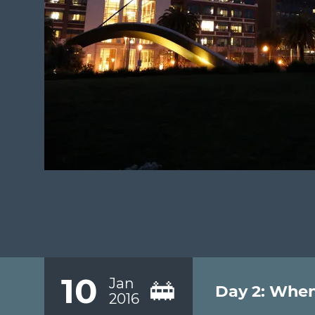
10
Jan
🚋
Day 2: When
2016