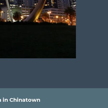
 in Chinatown