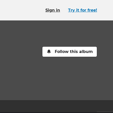
Sign in
Try it for free!
Follow this album