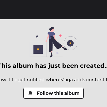
This album has just been created
low it to get notified when Maga adds content to
Follow this album