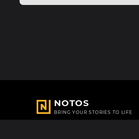
NOTOS
BRING YOUR STORIES TO LIFE
Made with
in Paris