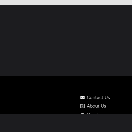
Contact Us
About Us
Roadmap
Pricing
Notos Gift Card