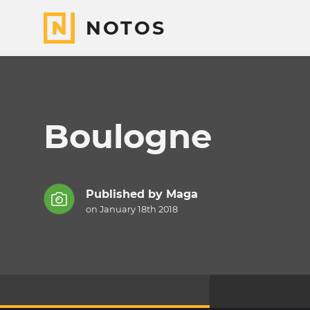
NOTOS
Boulogne
Published by
Maga
on January 18th 2018