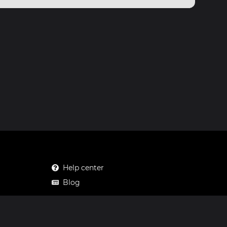
Help center
Blog
Mastodon
Facebook