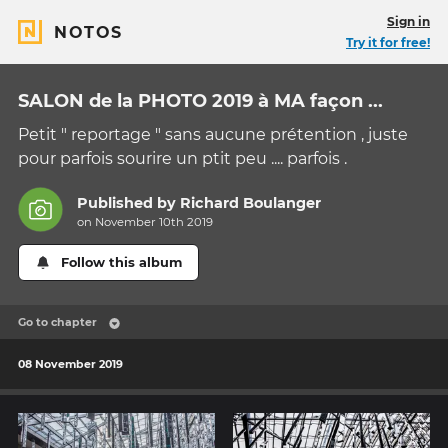
Sign in
NOTOS
Try it for free!
SALON de la PHOTO 2019 à MA façon ...
Petit " reportage " sans aucune prétention , juste
pour parfois sourire un ptit peu .... parfois .
Published by
Richard Boulanger
on November 10th 2019
Follow this album
Go to chapter
08 November 2019