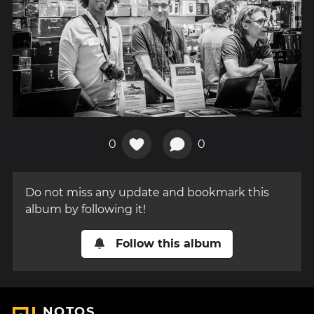
0
0
Do not miss any update and bookmark this
album by following it!
Follow this album
NOTOS