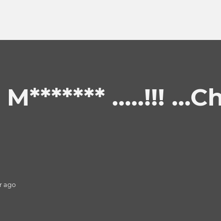
****** .....!!! ...C
r
ago