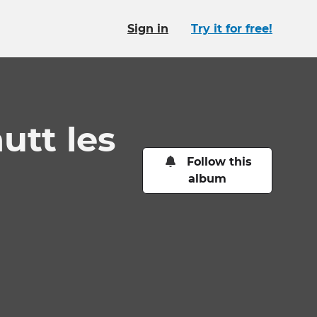
Sign in
Try it for free!
hutt les
Follow this
album