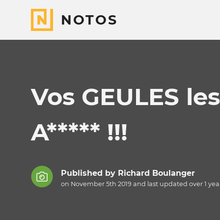
NOTOS
Vos GEULES les M*
A***** !!!
Published by
Richard Boulanger
on November 5th 2019 and last updated
over 1 yea