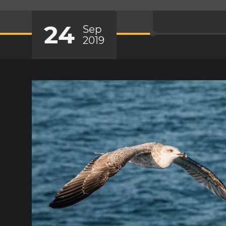
24
Sep
2019