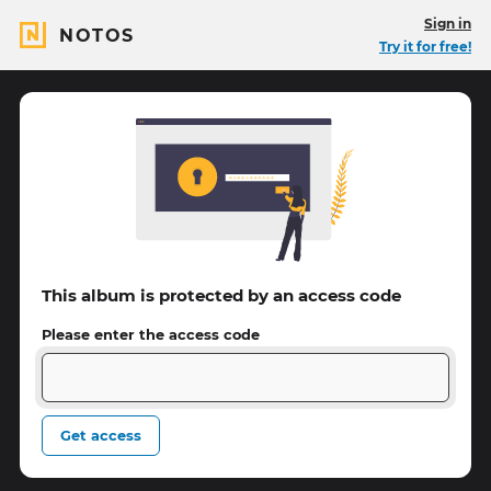
Sign in
NOTOS
Try it for free!
This album is protected by an access code
Please enter the access code
Get access