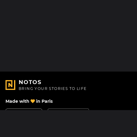
NOTOS
BRING YOUR STORIES TO LIFE
Made with
in Paris
Contact Us
Help center