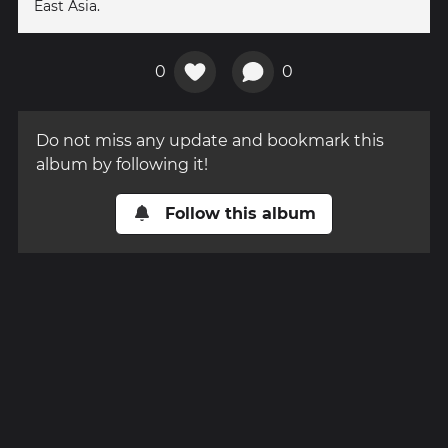
East Asia.
0
0
Do not miss any update and bookmark this
album by following it!
Follow this album