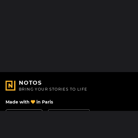
NOTOS
BRING YOUR STORIES TO LIFE
Made with
in Paris
Contact Us
Help center