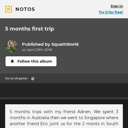
Sign in
NOTOS
Try it for free!
5 months first trip
Published by
SquattWorld
on April 29th 2018
Follow this album
Go to chapter
5 months trips with my friend Adrien. We spent 3
months in Australia then we went to Singapore where
another friend Eric joint us for the 2 monts in South