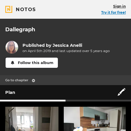
Sign in
NOTOS
Try it for free!
Dallegraph
Published by
Jessica Anelli
on April 5th 2019 and last updated
over 5 years
ago
Follow this album
Go to chapter
🖍️
Plan