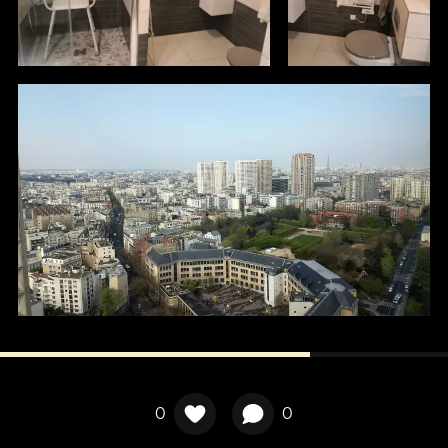
Localisation
0
0