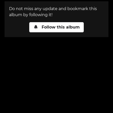
Do not miss any update and bookmark this
album by following it!
Follow this album