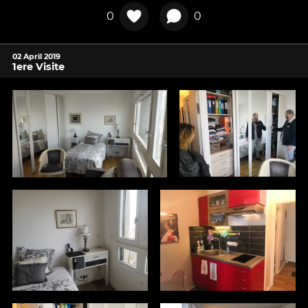
0
0
02 April 2019
1ere Visite