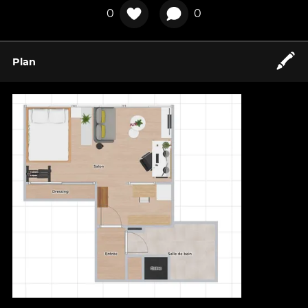
0
0
🖍️
Plan