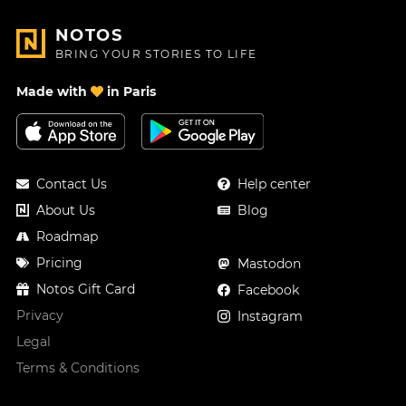
NOTOS
BRING YOUR STORIES TO LIFE
Made with
in Paris
Contact Us
Help center
About Us
Blog
Roadmap
Pricing
Mastodon
Notos Gift Card
Facebook
Privacy
Instagram
Legal
Terms & Conditions