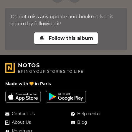
Do not miss any update and bookmark this
album by following it!
Follow this album
NOTOS
BRING YOUR STORIES TO LIFE
Made with
in Paris
Contact Us
Help center
About Us
Blog
Roadmap