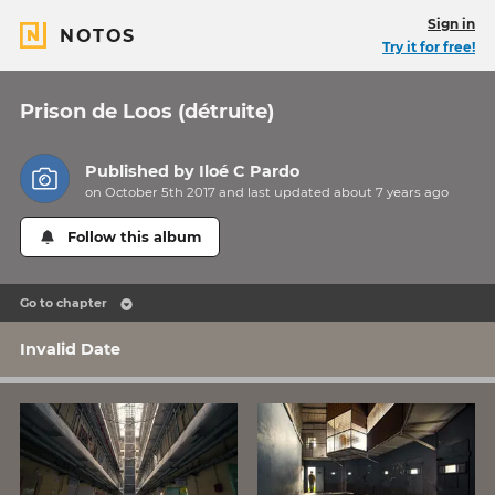
Sign in
NOTOS
Try it for free!
Prison de Loos (détruite)
Published by
Iloé C Pardo
on October 5th 2017 and last updated
about 7 years
ago
Follow this album
Go to chapter
Invalid Date