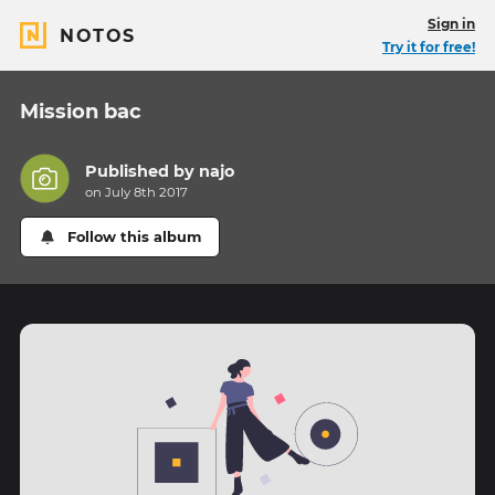
Sign in
NOTOS
Try it for free!
Mission bac
Published by
najo
on July 8th 2017
Follow this album