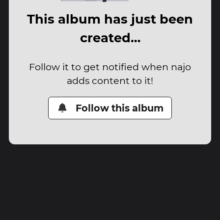
This album has just been
created…
Follow it to get notified when najo
adds content to it!
Follow this album