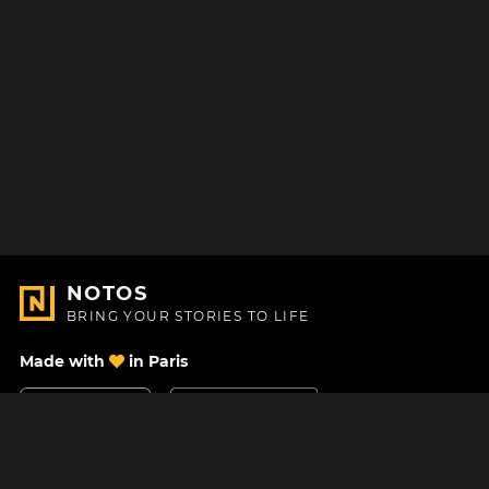
NOTOS
BRING YOUR STORIES TO LIFE
Made with
in Paris
Contact Us
Help center