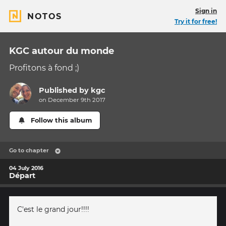
Sign in
NOTOS
Try it for free!
KGC autour du monde
Profitons à fond ;)
Published by
kgc
on December 9th 2017
Follow this album
Go to chapter
04 July 2016
Départ
C'est le grand jour!!!!