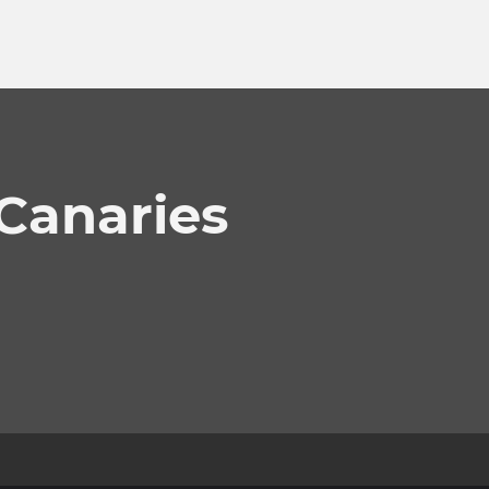
 Canaries