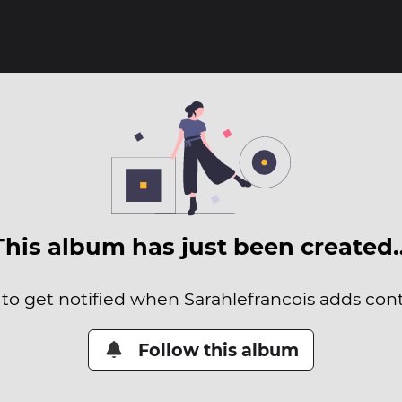
This album has just been created
 to get notified when Sarahlefrancois adds conte
Follow this album