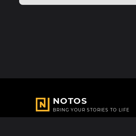
NOTOS
BRING YOUR STORIES TO LIFE
Made with
in Paris