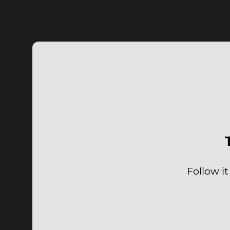
Follow it