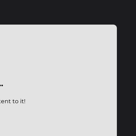
…
nt to it!