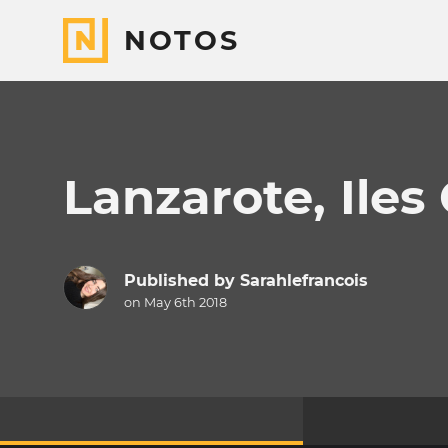
NOTOS
Lanzarote, Iles
Published by
Sarahlefrancois
on May 6th 2018