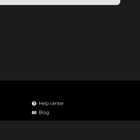
Help center
Blog
Mastodon
Facebook