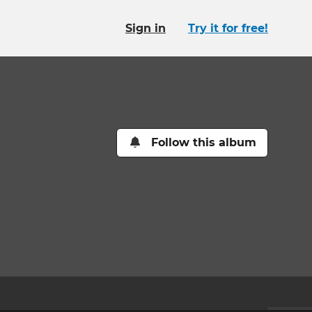
Sign in
Try it for free!
Follow this album