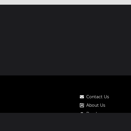
Contact Us
About Us
Roadmap
Pricing
Notos Gift Card