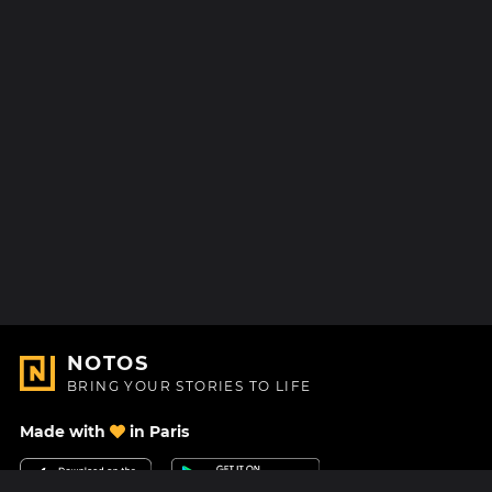
NOTOS
BRING YOUR STORIES TO LIFE
Made with
in Paris