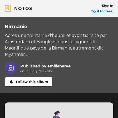
Sign in
NOTOS
Try it for free!
Birmanie
Apres une trentaine d'heure, et avoir transité par
Amsterdam et Bangkok, nous rejoignons le
Magnifique pays de la Birmanie, autrement dit
Myanmar ...
Published by
emilieherve
on January 21st 2016
Follow this album