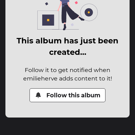
This album has just been
created…
Follow it to get notified when
emilieherve adds content to it!
Follow this album