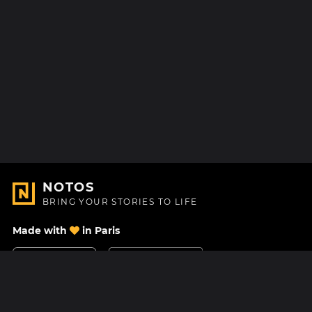
NOTOS
BRING YOUR STORIES TO LIFE
Made with
in Paris
Contact Us
Help center