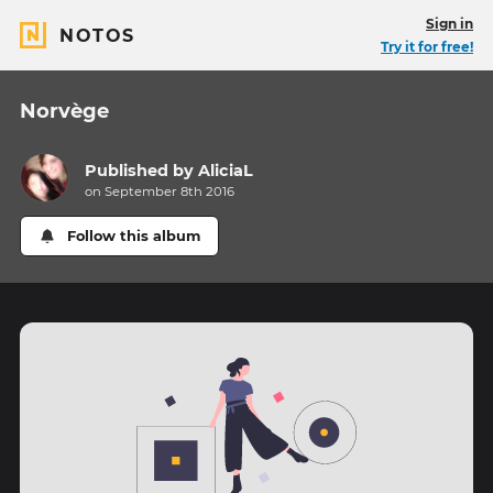
Sign in
NOTOS
Try it for free!
Norvège
Published by
AliciaL
on September 8th 2016
Follow this album