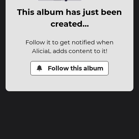
This album has just been
created…
Follow it to get notified when
AliciaL adds content to it!
Follow this album