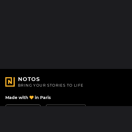
NOTOS
BRING YOUR STORIES TO LIFE
Made with
in Paris
Contact Us
Help center