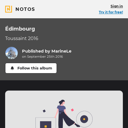
Sign in
NOTOS
Try it for free!
Édimbourg
Toussaint 2016
Published by
MarineLe
on September 25th 2016
Follow this album