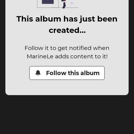
This album has just been
created…
Follow it to get notified when
MarineLe adds content to it!
Follow this album