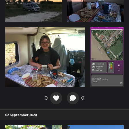
0
0
02 September 2020