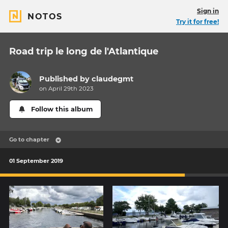
Sign in
NOTOS
Try it for free!
Road trip le long de l'Atlantique
Published by
claudegmt
on April 29th 2023
Follow this album
Go to chapter
01 September 2019