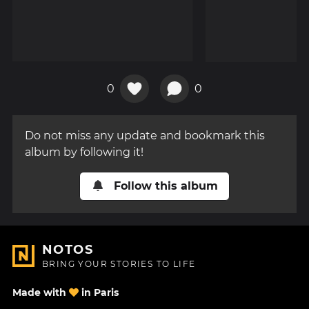
0
0
Do not miss any update and bookmark this
album by following it!
Follow this album
NOTOS
BRING YOUR STORIES TO LIFE
Made with
in Paris