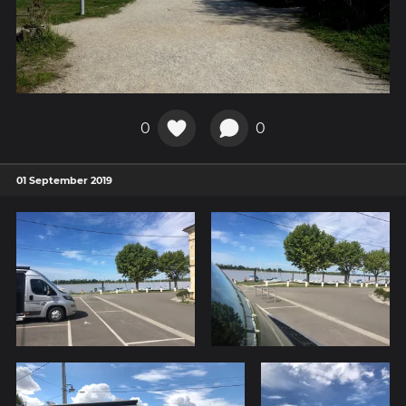
0
0
01 September 2019