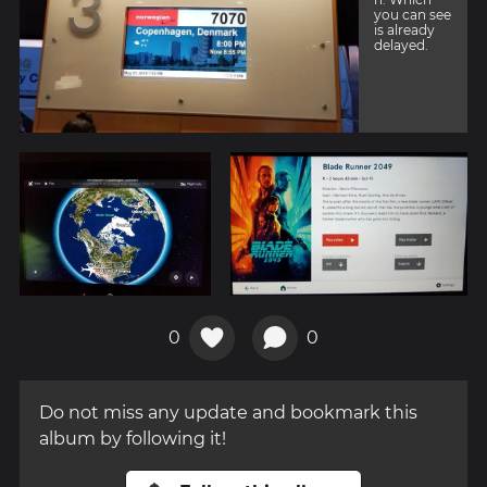
you can see
is already
delayed.
0
0
Do not miss any update and bookmark this
album by following it!