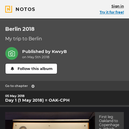
Sign in
NOTOS
Try it for free!
Berlin 2018
My trip to Berlin
Published by
KwvyB
on May 5th 2018
Follow this album
Go to chapter
05 May 2018
Day 1 (1 May 2018) = OAK-CPH
First leg:
Oakland to
Copenhage
n. Which