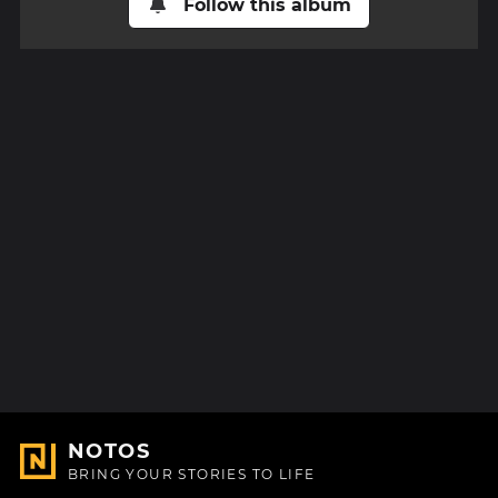
Follow this album
NOTOS
BRING YOUR STORIES TO LIFE