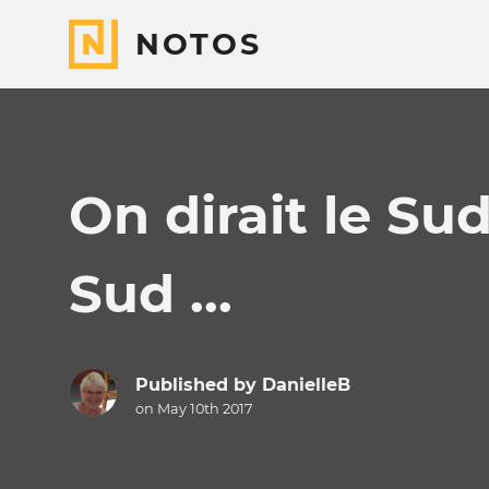
NOTOS
On dirait le Sud
Sud ...
Published by
DanielleB
on May 10th 2017