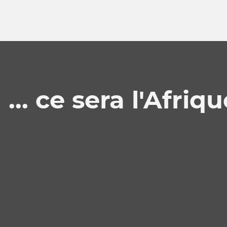
 ... ce sera l'Afriq