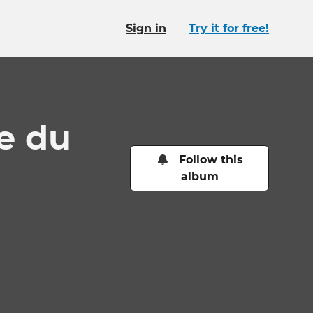
Sign in
Try it for free!
ue du
Follow this
album