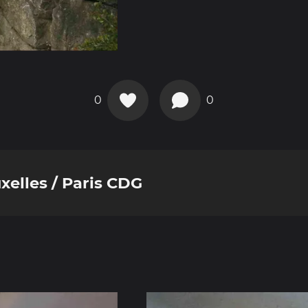
0
0
xelles / Paris CDG