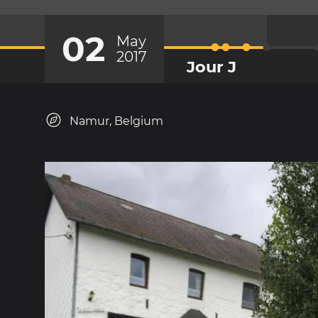
02
May
2017
Jour J
Namur, Belgium