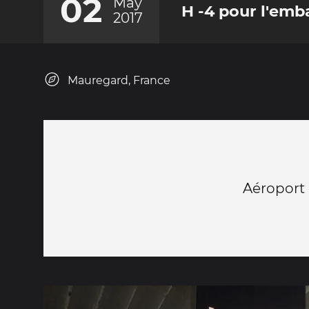
02
May
H -4 pour l'em
2017
Mauregard, France
Aéroport 