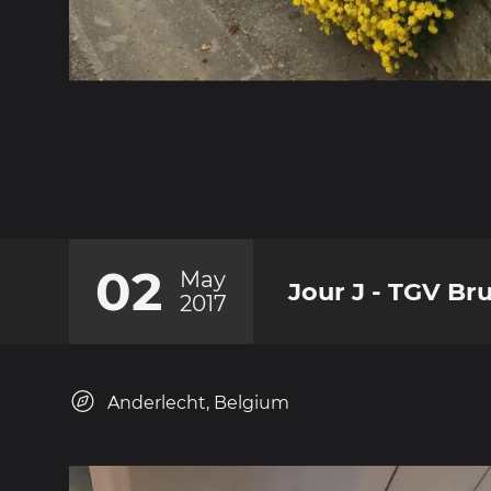
02
May
Jour J - TGV Bru
2017
Anderlecht, Belgium