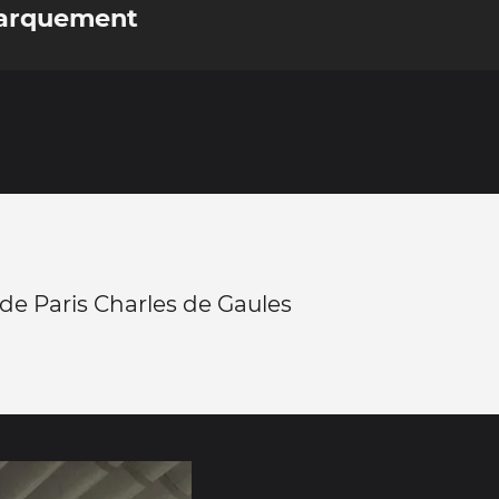
barquement
de Paris Charles de Gaules