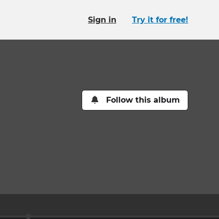
Sign in
Try it for free!
Follow this album