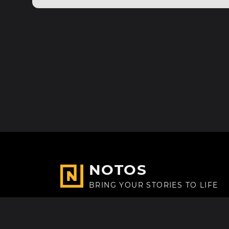
NOTOS
BRING YOUR STORIES TO LIFE
Made with
in Paris