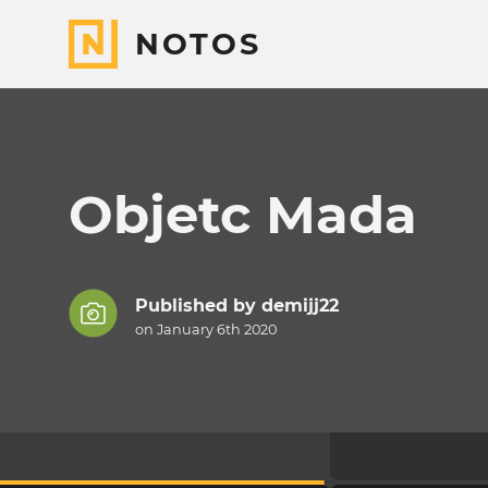
NOTOS
Objetc Mada
Published by
demijj22
on January 6th 2020