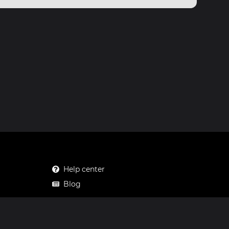
Help center
Blog
Mastodon
Facebook