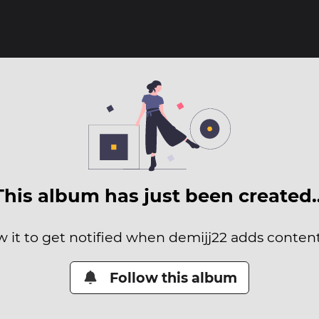
This album has just been created
w it to get notified when demijj22 adds content 
Follow this album