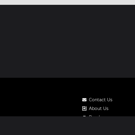
Contact Us
About Us
Roadmap
Pricing
Notos Gift Card