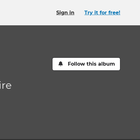
Sign in
Try it for free!
Follow this album
ire