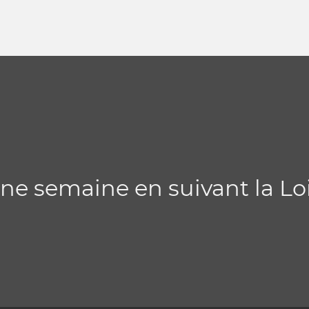
ne semaine en suivant la Lo