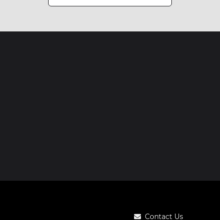
Contact Us