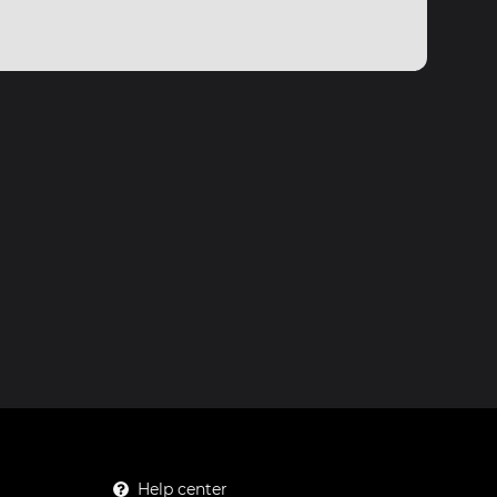
Help center