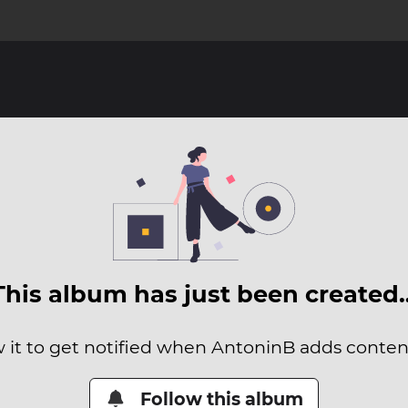
This album has just been created
w it to get notified when AntoninB adds content 
Follow this album