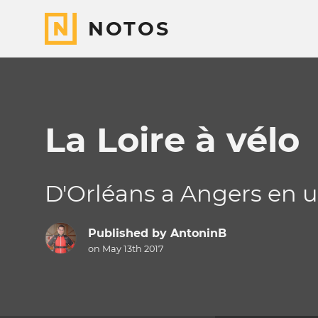
NOTOS
La Loire à vélo
D'Orléans a Angers en u
Published by
AntoninB
on May 13th 2017