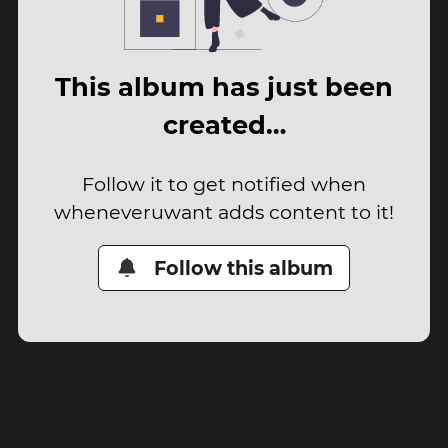
This album has just been
created…
Follow it to get notified when
wheneveruwant adds content to it!
Follow this album