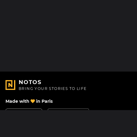
NOTOS
BRING YOUR STORIES TO LIFE
Made with
in Paris
Contact Us
Help center