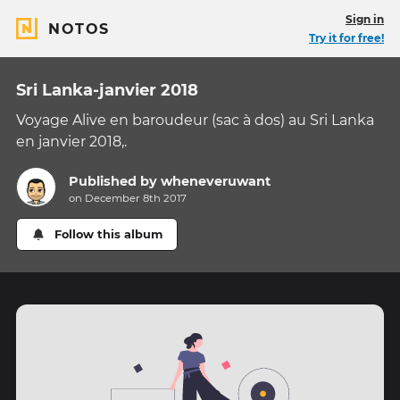
Sign in
NOTOS
Try it for free!
Sri Lanka-janvier 2018
Voyage Alive en baroudeur (sac à dos) au Sri Lanka
en janvier 2018,.
Published by
wheneveruwant
on December 8th 2017
Follow this album