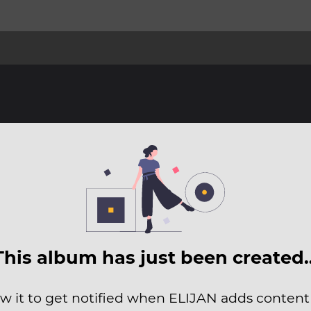
This album has just been created
ow it to get notified when ELIJAN adds content t