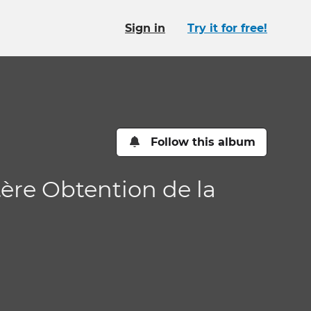
Sign in
Try it for free!
Follow this album
tère Obtention de la