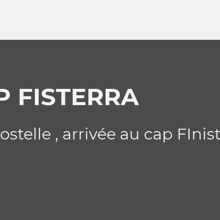
P FISTERRA
stelle , arrivée au cap FInis