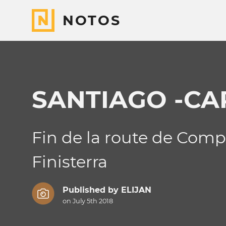
NOTOS
SANTIAGO -CA
Fin de la route de Compo
Finisterra
Published by
ELIJAN
on July 5th 2018