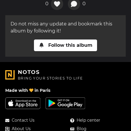
0
0
Do not miss any update and bookmark this
album by following it!
Follow this album
NOTOS
BRING YOUR STORIES TO LIFE
Made with
in Paris
Contact Us
Help center
About Us
Blog