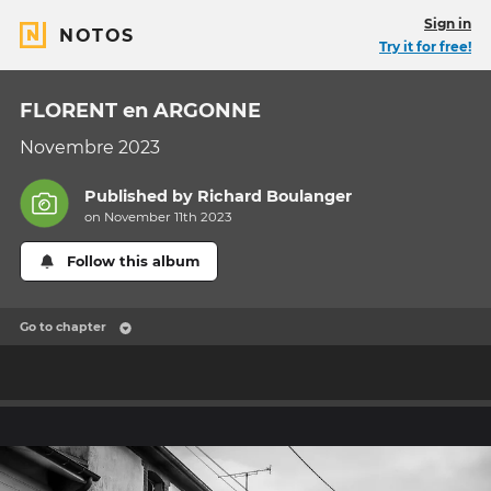
Sign in
NOTOS
Try it for free!
FLORENT en ARGONNE
Novembre 2023
Published by
Richard Boulanger
on November 11th 2023
Follow this album
Go to chapter