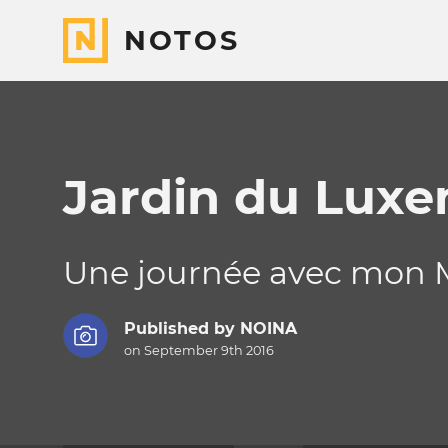
NOTOS
Jardin du Lux
Une journée avec mon M
Published by
NOINA
on September 9th 2016