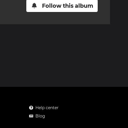
Follow this album
Help center
Blog