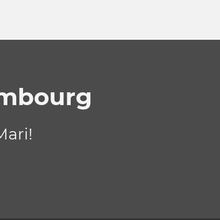
embourg
ari!