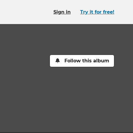
Sign in
Try it for free!
Follow this album