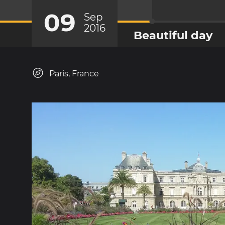
09
Sep
2016
Beautiful day
Paris, France