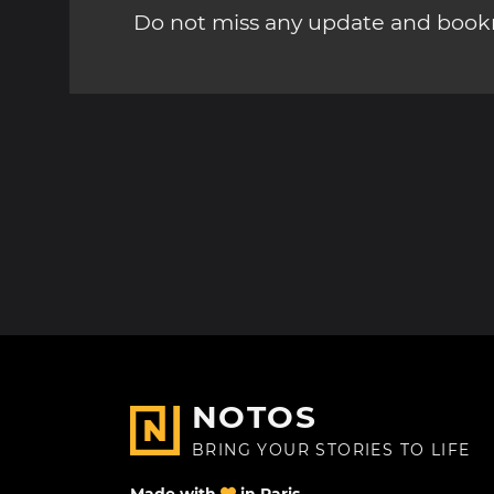
Do not miss any update and bookm
NOTOS
BRING YOUR STORIES TO LIFE
Made with
in Paris