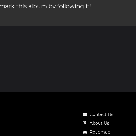
ark this album by following it!
Contact Us
About Us
Roadmap