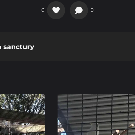
0
0
a sanctury