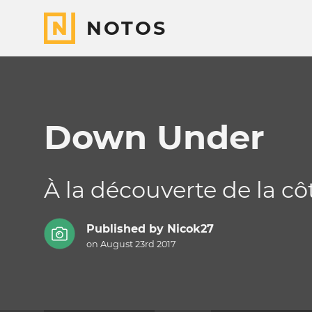
NOTOS
Down Under
À la découverte de la cô
Published by
Nicok27
on August 23rd 2017