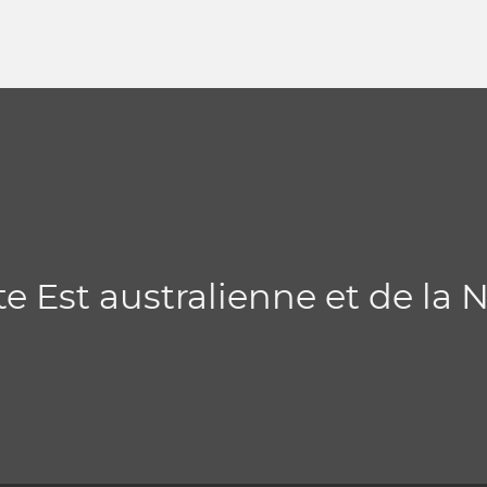
te Est australienne et de la 