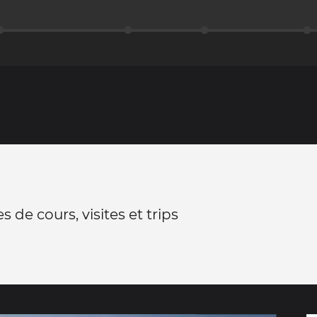
 de cours, visites et trips