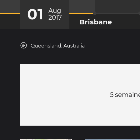
01
Aug
2017
Brisbane
Queensland, Australia
5 semaines