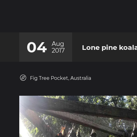
04
Aug
Lone pine koal
2017
Fig Tree Pocket, Australia