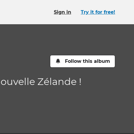
Sign in
Try it for free!
Follow this album
Nouvelle Zélande !