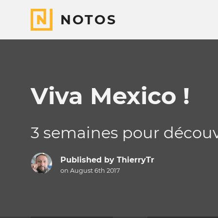
NOTOS
Viva Mexico !
3 semaines pour découvr
Published by
ThierryTr
on August 6th 2017