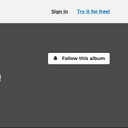
Sign in
Try it for free!
Follow this album
!