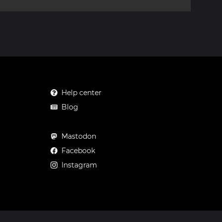
Help center
Blog
Mastodon
Facebook
Instagram