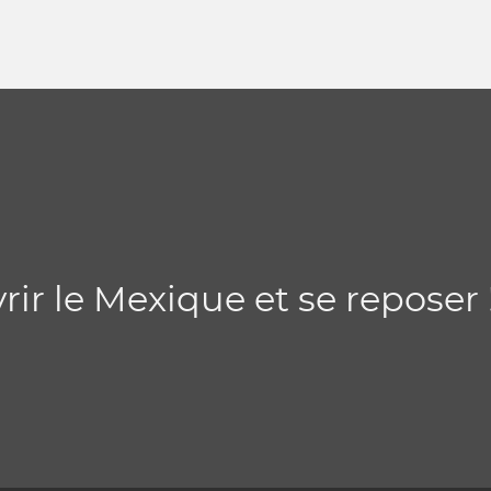
ir le Mexique et se reposer 