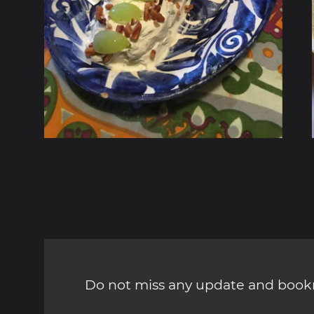
Do not miss any update and bookm