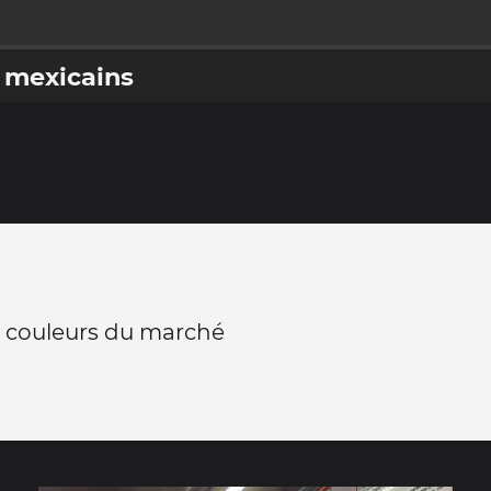
 mexicains
 couleurs du marché