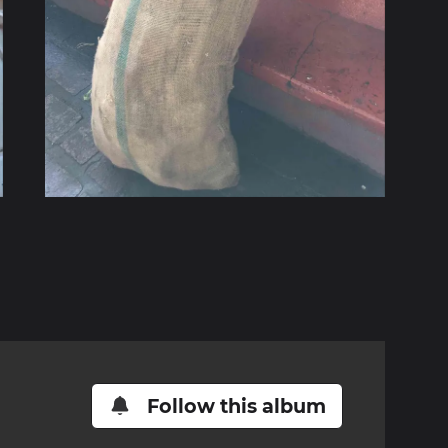
Follow this album