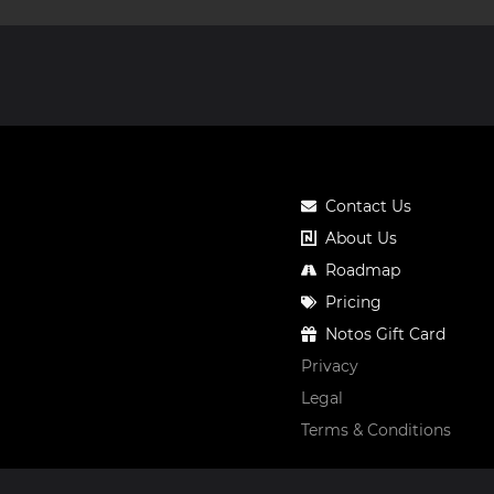
Contact Us
About Us
Roadmap
Pricing
Notos Gift Card
Privacy
Legal
Terms & Conditions