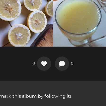
0
0
ark this album by following it!