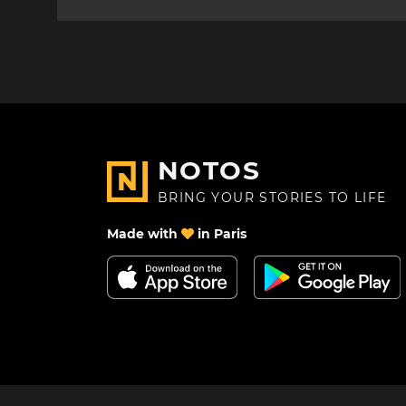
NOTOS
BRING YOUR STORIES TO LIFE
Made with
in Paris