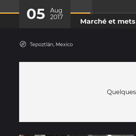
05
Aug
2017
Marché et mets
Tepoztlán, Mexico
Quelques