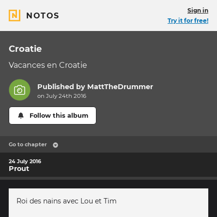
Sign in
NOTOS
Try it for free!
Croatie
Vacances en Croatie
Published by
MattTheDrummer
on July 24th 2016
Follow this album
Go to chapter
24 July 2016
Prout
Roi des nains avec Lou et Tim