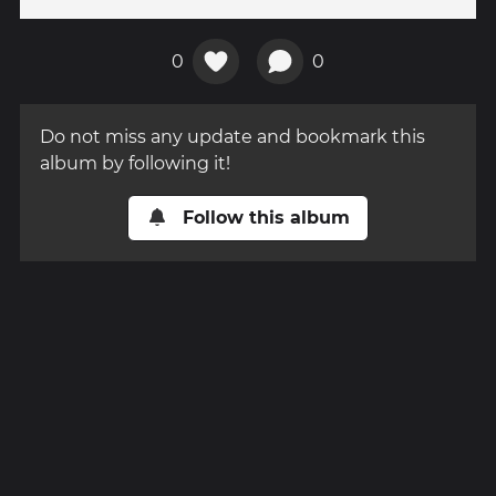
0
0
Do not miss any update and bookmark this
album by following it!
Follow this album