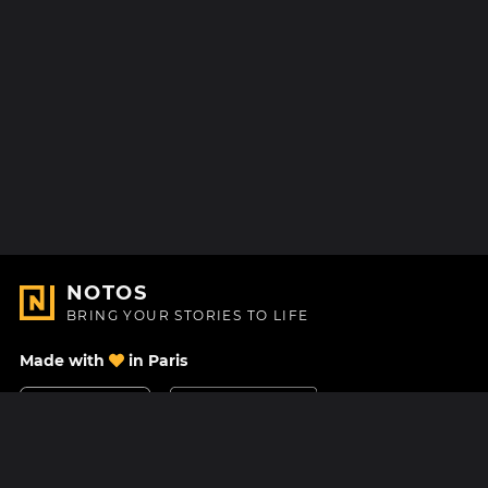
NOTOS
BRING YOUR STORIES TO LIFE
Made with
in Paris
Contact Us
Help center