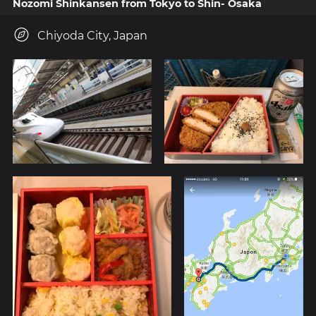
Nozomi Shinkansen from Tokyo to Shin- Osaka
Chiyoda City, Japan