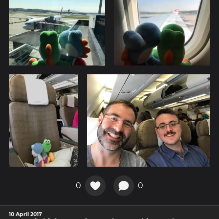
0
0
10 April 2017