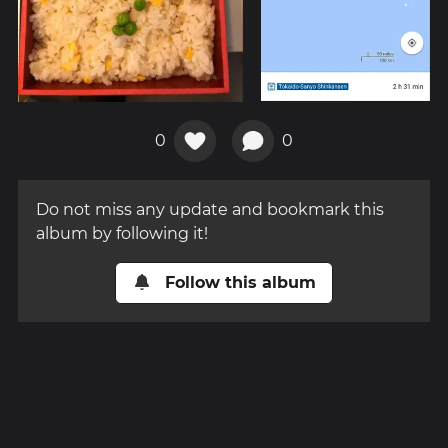
0
0
Do not miss any update and bookmark this
album by following it!
Follow this album