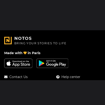
NOTOS
BRING YOUR STORIES TO LIFE
Made with
in Paris
Contact Us
Help center
About Us
Blog
Roadmap
Pricing
Mastodon
Notos Gift Card
Facebook