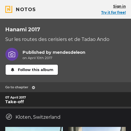
Sign in
NOTOS
Try it for free!
Hanami 2017
Sur les routes des cerisiers et de Tadao Ando
Published by
mendesdeleon
on April 10th 2017
Follow this album
Go to chapter
07 April 2017
Take-off
Kloten, Switzerland