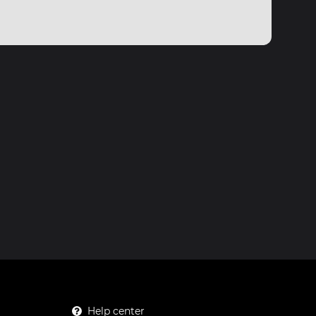
Help center