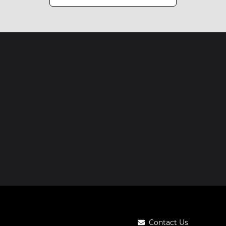
Contact Us