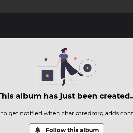
This album has just been created
t to get notified when charlottedmrg adds conte
Follow this album