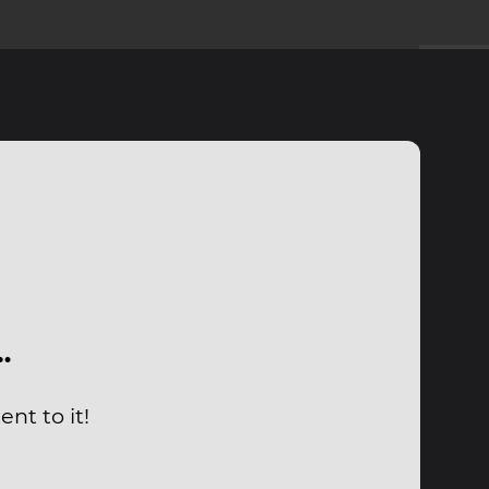
…
nt to it!