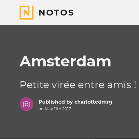
NOTOS
Amsterdam
Petite virée entre amis !
Published by
charlottedmrg
on May 11th 2017