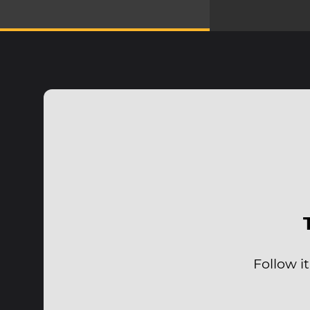
Follow i