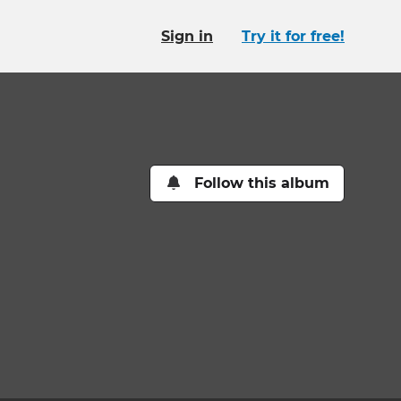
Sign in
Try it for free!
Follow this album