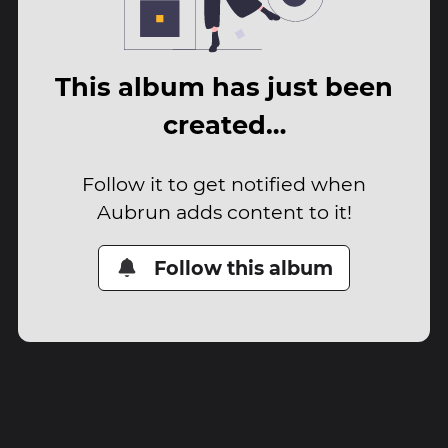
This album has just been
created…
Follow it to get notified when
Aubrun adds content to it!
Follow this album