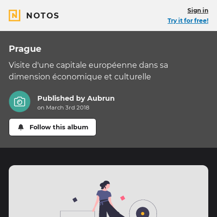
Sign in
NOTOS
Try it for free!
Prague
Visite d'une capitale européenne dans sa
dimension économique et culturelle
Published by
Aubrun
on March 3rd 2018
Follow this album