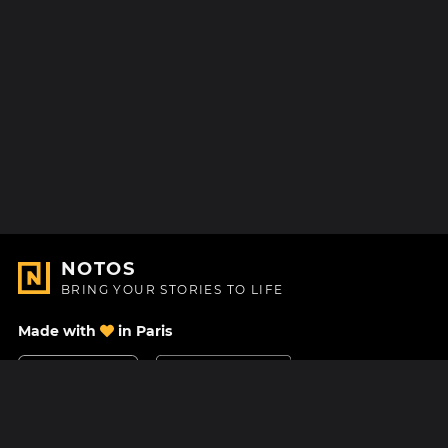
NOTOS
BRING YOUR STORIES TO LIFE
Made with
in Paris
Contact Us
Help center