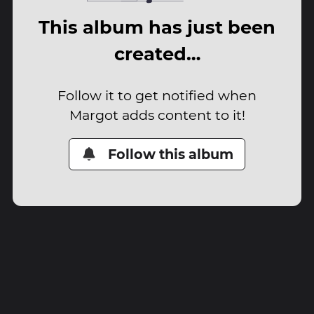
This album has just been
created…
Follow it to get notified when
Margot adds content to it!
Follow this album