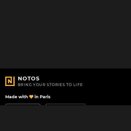
NOTOS
BRING YOUR STORIES TO LIFE
Made with
in Paris
Contact Us
Help center