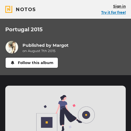
Sign in
NOTOS
Try it for free!
Portugal 2015
Published by
Margot
on August 7th 2015
Follow this album