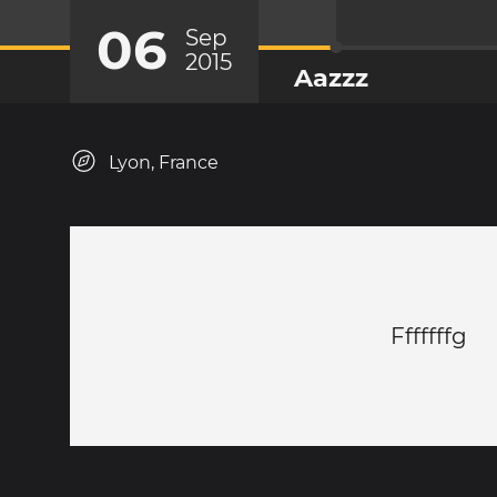
06
Sep
2015
Aazzz
Lyon, France
Fffffffg