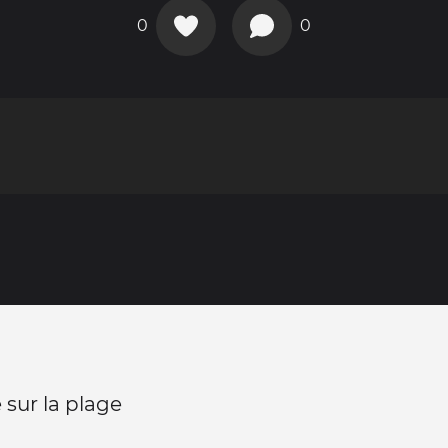
0
0
sur la plage