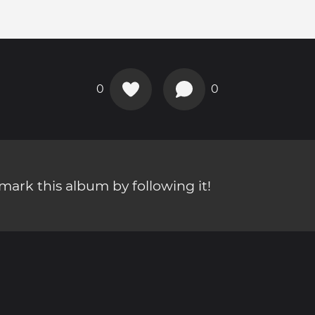
0
0
ark this album by following it!