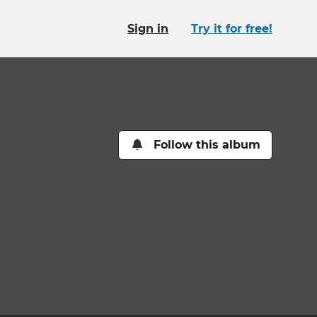
Sign in
Try it for free!
Follow this album