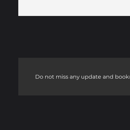
Do not miss any update and bookm