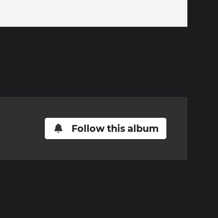
Follow this album