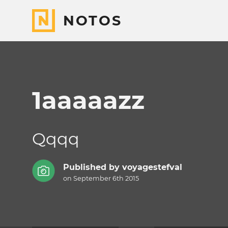
NOTOS
1aaaaazz
Qqqq
Published by
voyagestefval
on September 6th 2015