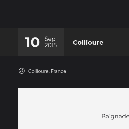
10
Sep
Collioure
2015
Collioure, France
Baignade 