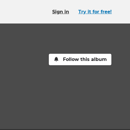
Sign in
Try it for free!
Follow this album