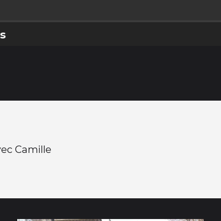
s
ec Camille