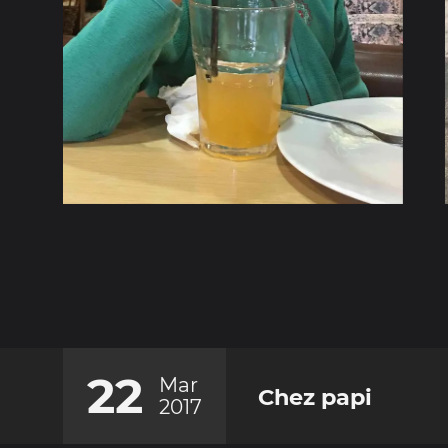
22
Mar
Chez papi
2017