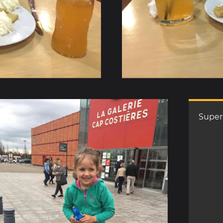
Super