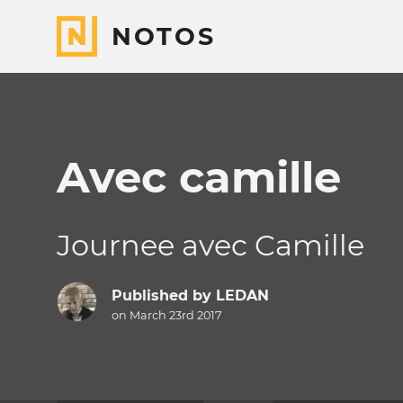
NOTOS
Avec camille
Journee avec Camille
Published by
LEDAN
on March 23rd 2017