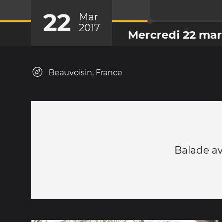
22
Mar
2017
Mercredi 22 mar
Beauvoisin, France
Balade av