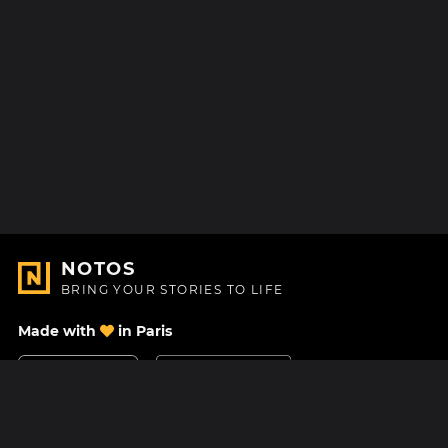
NOTOS
BRING YOUR STORIES TO LIFE
Made with
in Paris
Contact Us
Help center