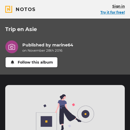
Sign in
NOTOS
Try it for free!
Trip en Asie
Published by
marine64
on November 28th 2016
Follow this album