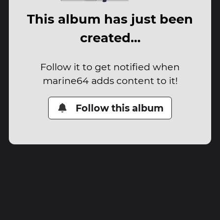
This album has just been
created…
Follow it to get notified when
marine64 adds content to it!
Follow this album