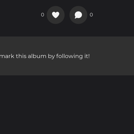
0
0
ark this album by following it!