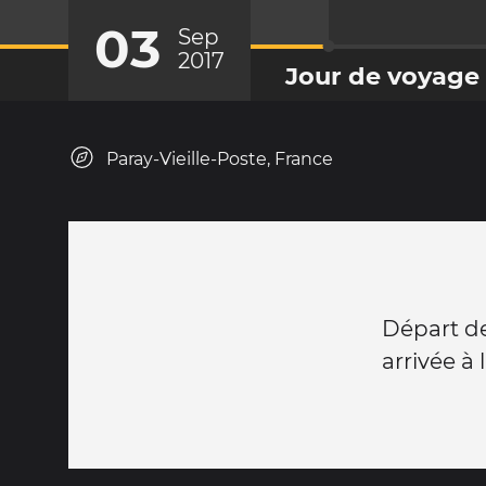
03
Sep
2017
Jour de voyage
Paray-Vieille-Poste, France
Départ de
arrivée à 