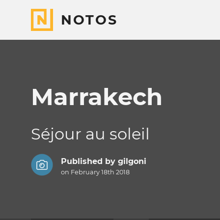
NOTOS
Marrakech
Séjour au soleil
Published by
gilgoni
on February 18th 2018