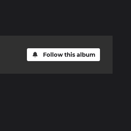
Follow this album