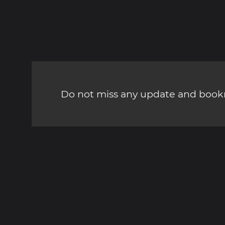
Do not miss any update and bookm