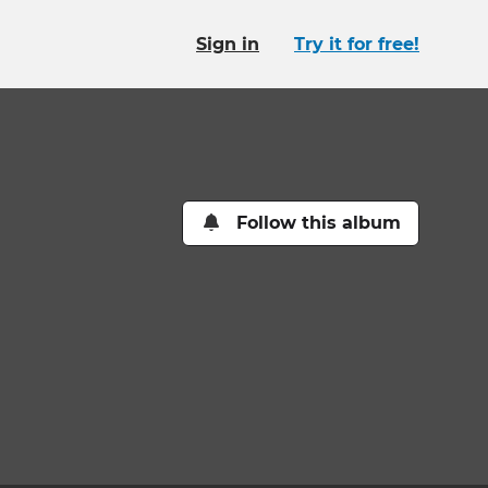
Sign in
Try it for free!
Follow this album