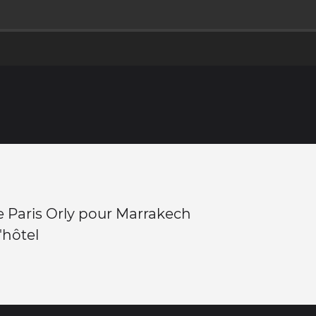
 Paris Orly pour Marrakech
l'hôtel