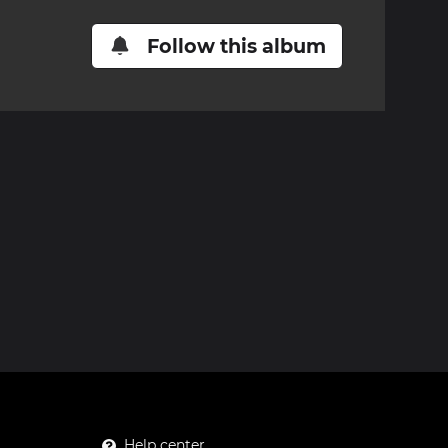
Follow this album
Help center