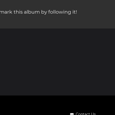
ark this album by following it!
Contact Us