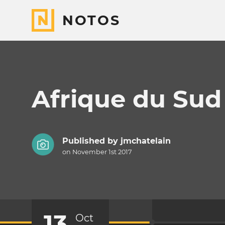
NOTOS
Afrique du Sud
Published by
jmchatelain
on November 1st 2017
13
Oct