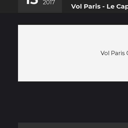
2017
Vol Paris - Le Ca
Vol Paris