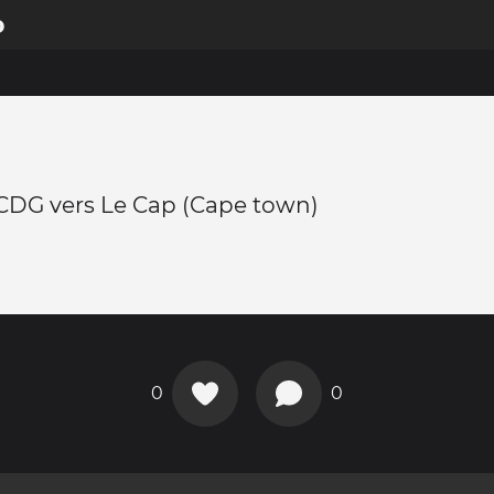
p
 CDG vers Le Cap (Cape town)
0
0