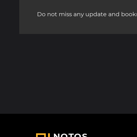
Do not miss any update and bookm
NOTOS