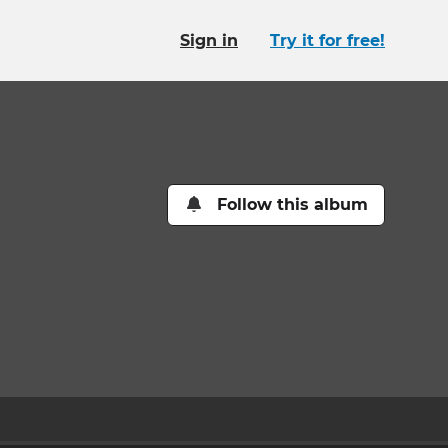
Sign in
Try it for free!
Follow this album