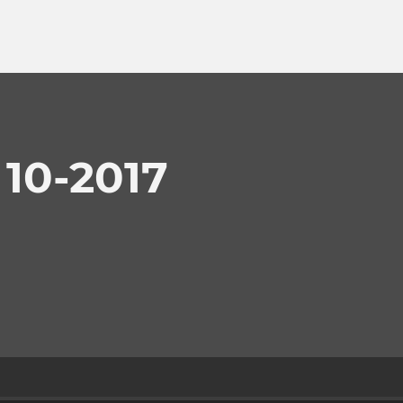
 10-2017