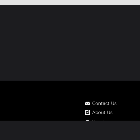
Contact Us
About Us
Roadmap
Pricing
Notos Gift Card