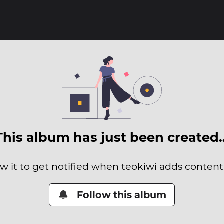
This album has just been created
ow it to get notified when teokiwi adds content t
Follow this album