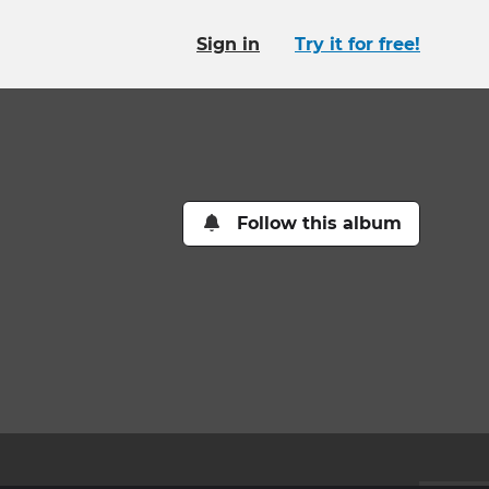
Sign in
Try it for free!
Follow this album