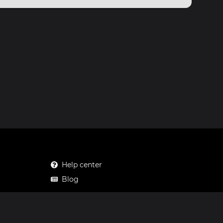
Help center
Blog
Mastodon
Facebook