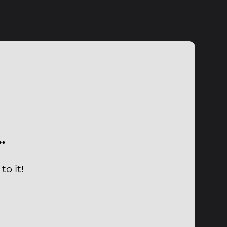
…
o it!