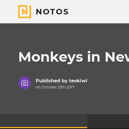
NOTOS
Monkeys in Ne
Published by
teokiwi
on October 25th 2017