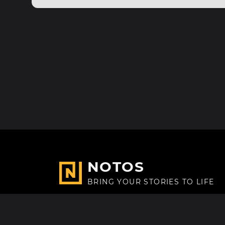
NOTOS
BRING YOUR STORIES TO LIFE
Made with
in Paris