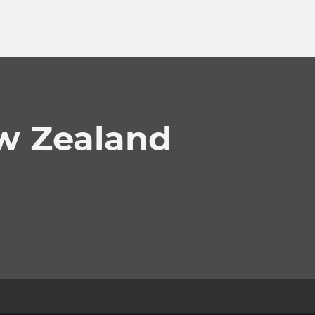
w Zealand