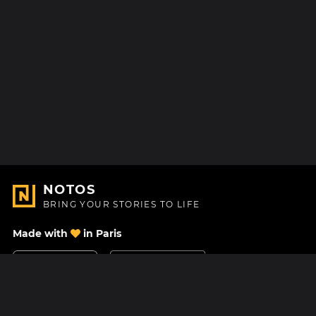
NOTOS
BRING YOUR STORIES TO LIFE
Made with
in Paris
Contact Us
Help center