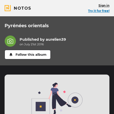
Sign in
NOTOS
Try it for free!
Pyrénées orientals
Published by
aurelien39
on July 21st 2016
Follow this album