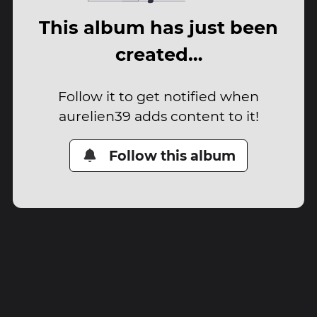
This album has just been
created…
Follow it to get notified when
aurelien39 adds content to it!
Follow this album