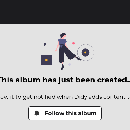
This album has just been created
low it to get notified when Didy adds content to
Follow this album