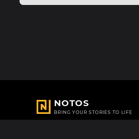
NOTOS
BRING YOUR STORIES TO LIFE
Made with
in Paris