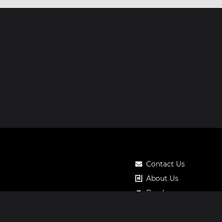
Contact Us
About Us
Roadmap
Pricing
Notos Gift Card