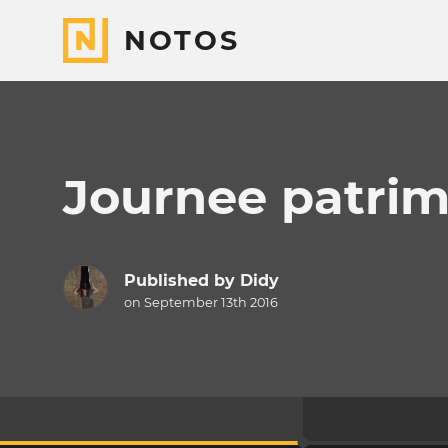
NOTOS
Journee patrim
Published by
Didy
on September 13th 2016