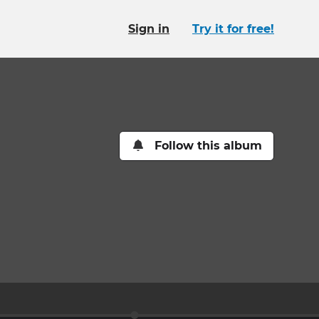
Sign in
Try it for free!
Follow this album