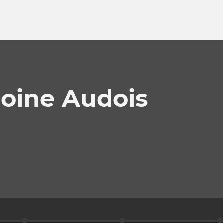
oine Audois