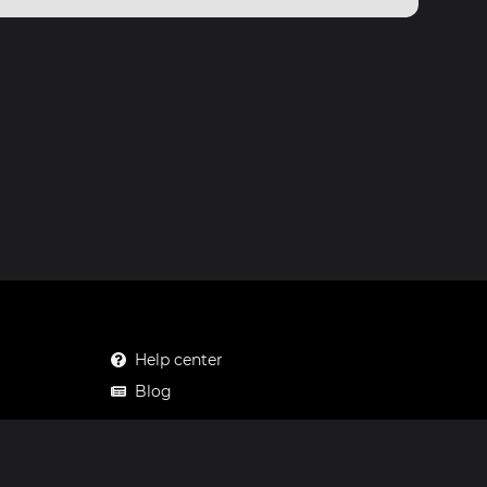
Help center
Blog
Mastodon
Facebook