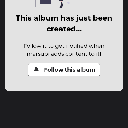
This album has just been
created…
Follow it to get notified when
marsupi adds content to it!
Follow this album