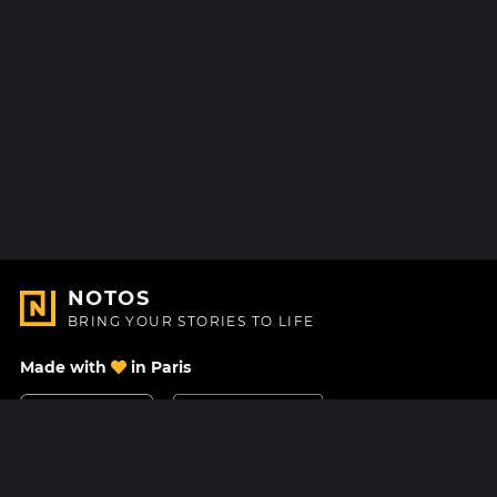
NOTOS
BRING YOUR STORIES TO LIFE
Made with
in Paris
Contact Us
Help center