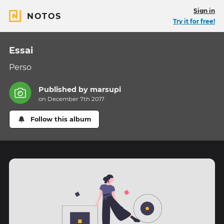
Sign in
NOTOS
Try it for free!
Essai
Perso
Published by
marsupi
on December 7th 2017
Follow this album