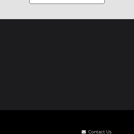
Contact Us