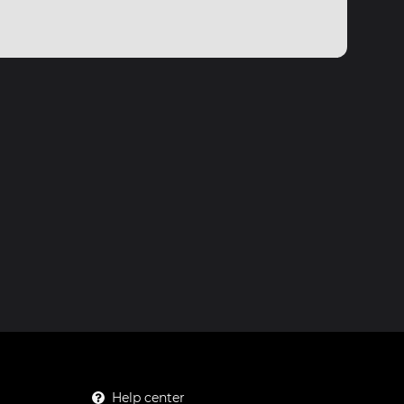
Help center