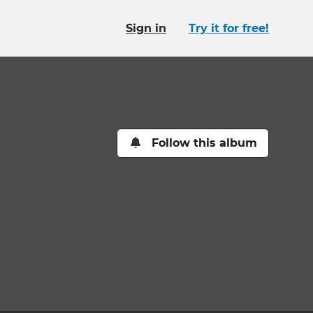
Sign in
Try it for free!
Follow this album