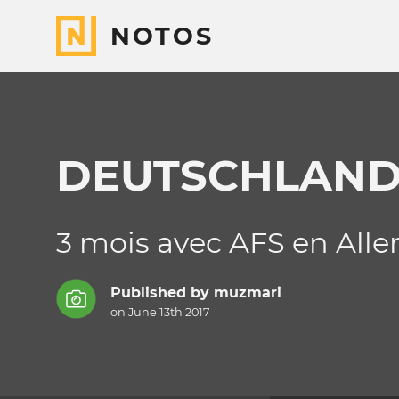
NOTOS
DEUTSCHLAN
3 mois avec AFS en All
Published by
muzmari
on June 13th 2017