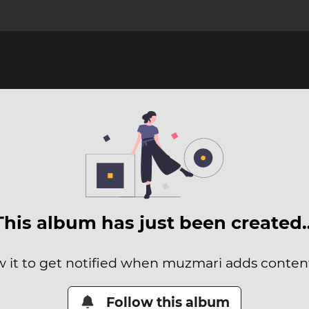
This album has just been created
w it to get notified when muzmari adds content 
Follow this album