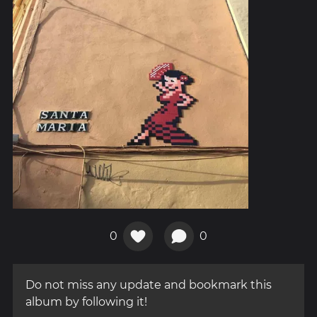
0
0
Do not miss any update and bookmark this
album by following it!