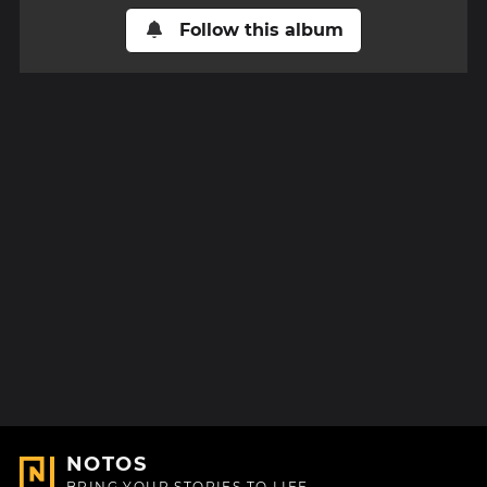
Follow this album
NOTOS
BRING YOUR STORIES TO LIFE