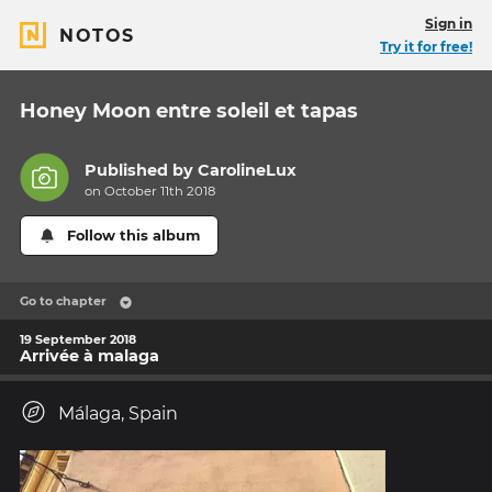
Sign in
NOTOS
Try it for free!
Honey Moon entre soleil et tapas
Published by
CarolineLux
on October 11th 2018
Follow this album
Go to chapter
19 September 2018
Arrivée à malaga
Málaga, Spain