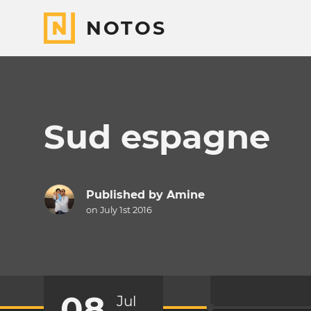
NOTOS
Sud espagne
Published by
Amine
on July 1st 2016
08
Jul