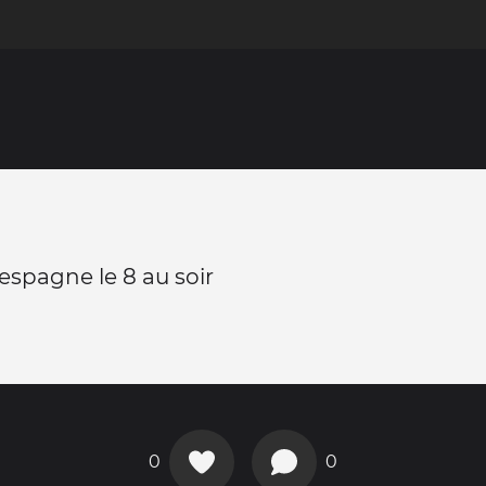
 espagne le 8 au soir
0
0