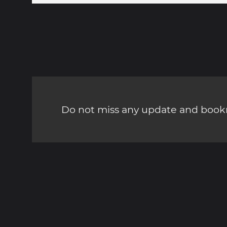
Do not miss any update and bookm