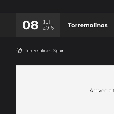
08
Jul
Torremolinos
2016
Torremolinos, Spain
Arrivee a