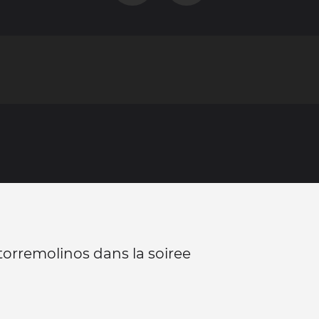
 torremolinos dans la soiree