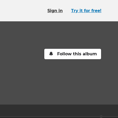
Sign in
Try it for free!
Follow this album