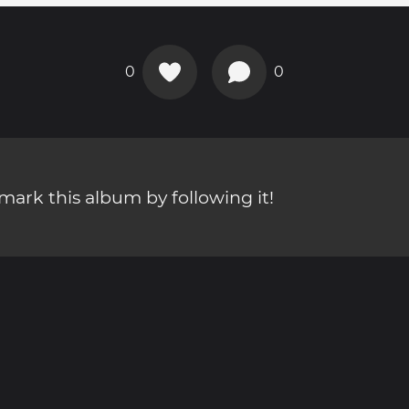
0
0
ark this album by following it!