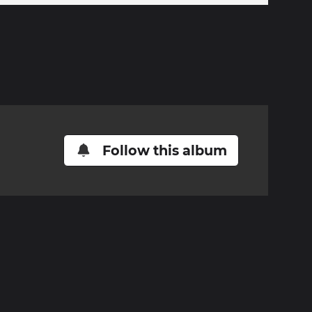
Follow this album