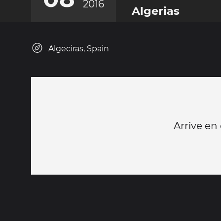
2016
Algerias
Algeciras, Spain
Arrive en