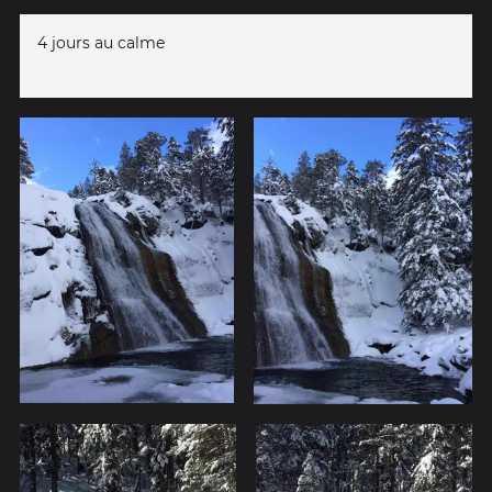
4 jours au calme