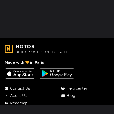
NOTOS
BRING YOUR STORIES TO LIFE
Made with
in Paris
Contact Us
Help center
About Us
Blog
Roadmap
Pricing
Mastodon