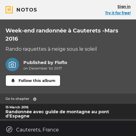
Sign in
NOTOS
Try it for free!
Week-end randonnée à Cauterets -Mars
2016
Rando raquettes à neige sous le soleil
Published by
Floflo
on December 1st 2017
Follow this album
Go to chapter
15 March 2016
Randonnée avec guide de montagne au pont
d'Espagne
Cauterets, France