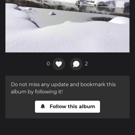
0
2
Do not miss any update and bookmark this
album by following it!
Follow this album