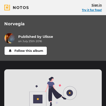
Sign in
NOTOS
Try it for free!
Norvegia
Published by
Ulisse
on July 25th 2016
Follow this album