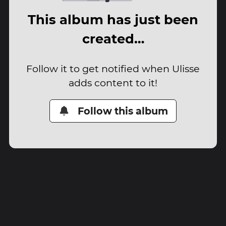
This album has just been
created…
Follow it to get notified when Ulisse
adds content to it!
Follow this album