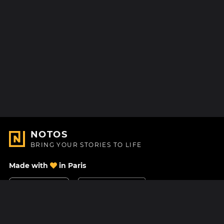
NOTOS
BRING YOUR STORIES TO LIFE
Made with
in Paris
Contact Us
Help center