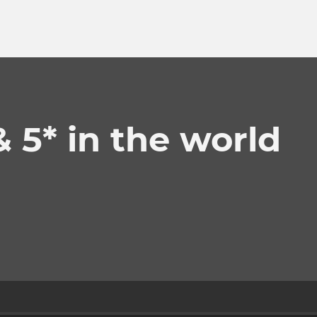
& 5* in the world