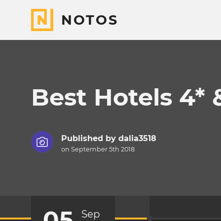
NOTOS
Best Hotels 4* 
Published by
dalia3518
on September 5th 2018
05
Sep