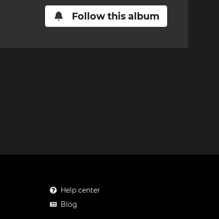
Follow this album
Help center
Blog