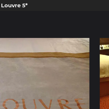
 Louvre 5*