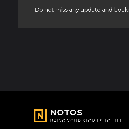
Do not miss any update and bookm
NOTOS
BRING YOUR STORIES TO LIFE