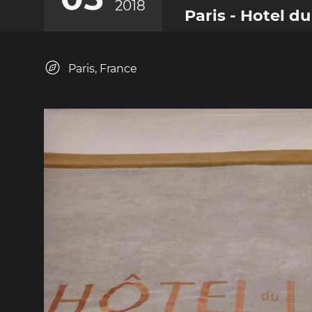
2018
Paris - Hotel du
Paris, France