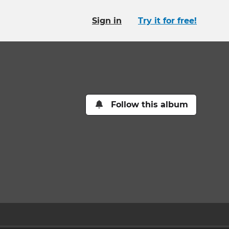
Sign in
Try it for free!
Follow this album