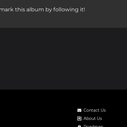
ark this album by following it!
Contact Us
About Us
Roadmap