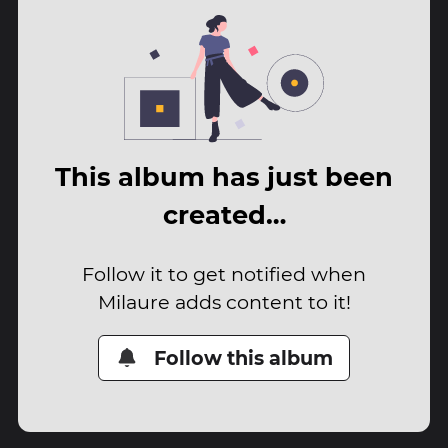
This album has just been
created…
Follow it to get notified when
Milaure adds content to it!
Follow this album