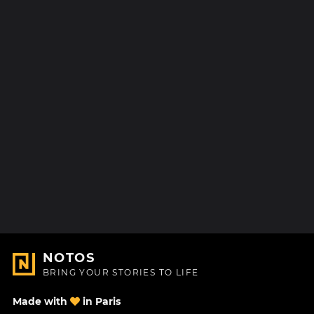
NOTOS
BRING YOUR STORIES TO LIFE
Made with
in Paris