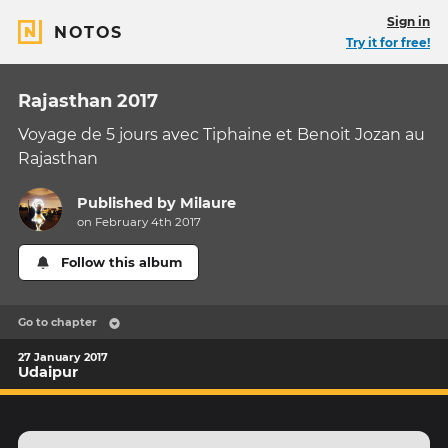
Sign in
NOTOS
Try it for free!
Rajasthan 2017
Voyage de 5 jours avec Tiphaine et Benoit Jozan au
Rajasthan
Published by
Milaure
on February 4th 2017
Follow this album
Go to chapter
27 January 2017
Udaipur