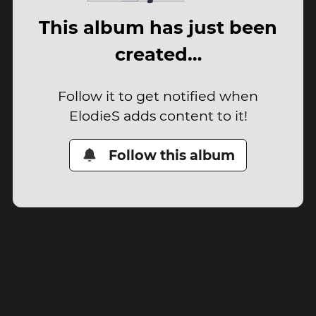
This album has just been
created…
Follow it to get notified when
ElodieS adds content to it!
Follow this album