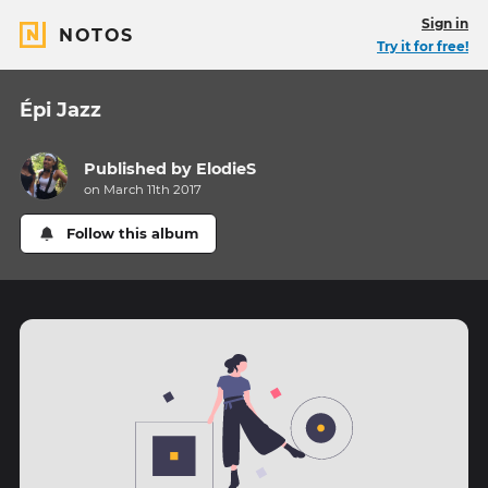
Sign in
NOTOS
Try it for free!
Épi Jazz
Published by
ElodieS
on March 11th 2017
Follow this album