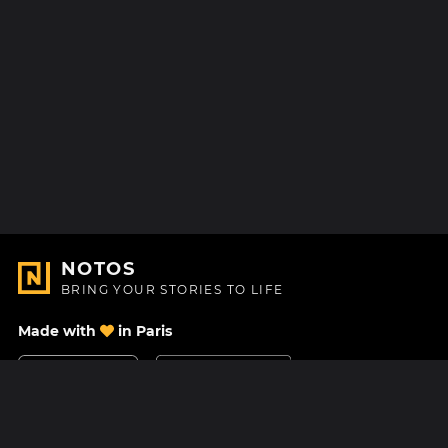
NOTOS
BRING YOUR STORIES TO LIFE
Made with
in Paris
Contact Us
Help center